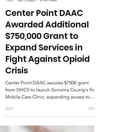
cpdaac
Jan 9, 2025
2 min read
Center Point DAAC
Awarded Additional
$750,000 Grant to
Expand Services in
Fight Against Opioid
Crisis
Center Point DAAC secures $750K grant
from DHCS to launch Sonoma County's first
Mobile Care Clinic, expanding access to
opioid treatment.