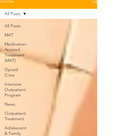
Articles
All Posts
All Posts
MAT
Medication-
Assisted
Treatment
(MAT)
Opioid
Crisis
Intensive
Outpatient
Program
News
Outpatient
Treatment
Adolescent
& Family