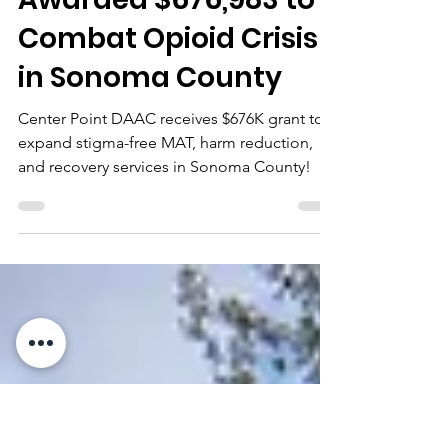
cpdaac
Dec 17, 2024
3 min read
Center Point DAAC
Awarded $676,983 to
Combat Opioid Crisis
in Sonoma County
Center Point DAAC receives $676K grant to
expand stigma-free MAT, harm reduction,
and recovery services in Sonoma County!