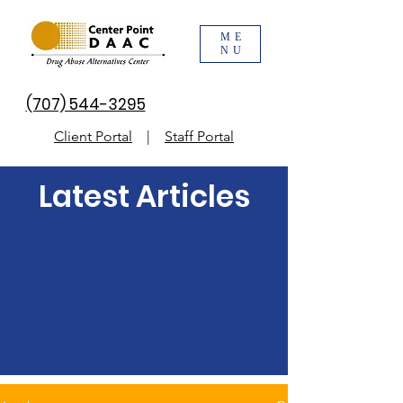
ME
NU
(707) 544-3295
Client Portal
|
Staff Portal
Latest Articles