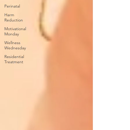
Perinatal
Harm
Reduction
Motivational
Monday
Wellness
Wednesday
Residential
Treatment