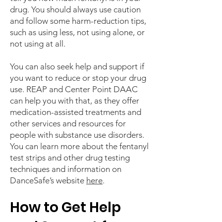
drug. You should always use caution
and follow some harm-reduction tips,
such as using less, not using alone, or
not using at all.
You can also seek help and support if
you want to reduce or stop your drug
use. REAP and Center Point DAAC
can help you with that, as they offer
medication-assisted treatments and
other services and resources for
people with substance use disorders.
You can learn more about the fentanyl
test strips and other drug testing
techniques and information on
DanceSafe’s website
here
.
How to Get Help