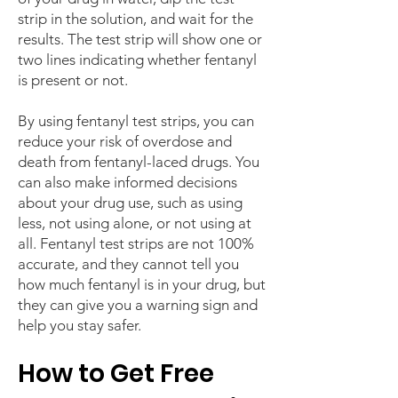
strip in the solution, and wait for the
results. The test strip will show one or
two lines indicating whether fentanyl
is present or not.
By using fentanyl test strips, you can
reduce your risk of overdose and
death from fentanyl-laced drugs. You
can also make informed decisions
about your drug use, such as using
less, not using alone, or not using at
all. Fentanyl test strips are not 100%
accurate, and they cannot tell you
how much fentanyl is in your drug, but
they can give you a warning sign and
help you stay safer.
How to Get Free