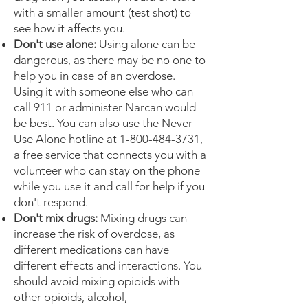
with a smaller amount (test shot) to
see how it affects you.
Don't use alone:
Using alone can be
dangerous, as there may be no one to
help you in case of an overdose.
Using it with someone else who can
call 911 or administer Narcan would
be best. You can also use the Never
Use Alone hotline at
1-800-484-3731
,
a free service that connects you with a
volunteer who can stay on the phone
while you use it and call for help if you
don't respond.
Don't mix drugs:
Mixing drugs can
increase the risk of overdose, as
different medications can have
different effects and interactions. You
should avoid mixing opioids with
other opioids, alcohol,