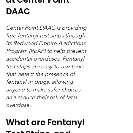
DAAC
Center Point DAAC is providing
free fentanyl test strips through
its Redwood Empire Addictions
Program (REAP) to help prevent
accidental overdoses. Fentanyl
test strips are easy-to-use tools
that detect the presence of
fentanyl in drugs, allowing
anyone to make safer choices
and reduce their risk of fatal
overdose.
What are Fentanyl