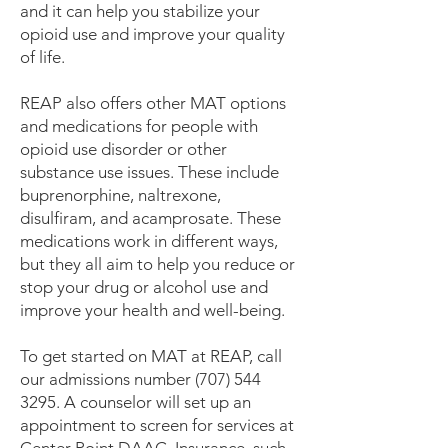
and it can help you stabilize your
opioid use and improve your quality
of life.
REAP also offers other MAT options
and medications for people with
opioid use disorder or other
substance use issues. These include
buprenorphine, naltrexone,
disulfiram, and acamprosate. These
medications work in different ways,
but they all aim to help you reduce or
stop your drug or alcohol use and
improve your health and well-being.
To get started on MAT at REAP, call
our admissions number
(707) 544
3295
. A counselor will set up an
appointment to screen for services at