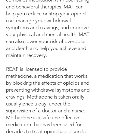
and behavioral therapies. MAT can
help you reduce or stop your opioid
use, manage your withdrawal
symptoms and cravings, and improve
your physical and mental health. MAT
can also lower your risk of overdose
and death and help you achieve and
maintain recovery.
REAP is licensed to provide
methadone, a medication that works
by blocking the effects of opioids and
preventing withdrawal symptoms and
cravings. Methadone is taken orally,
usually once a day, under the
supervision of a doctor and a nurse.
Methadone is a safe and effective
medication that has been used for
decades to treat opioid use disorder,