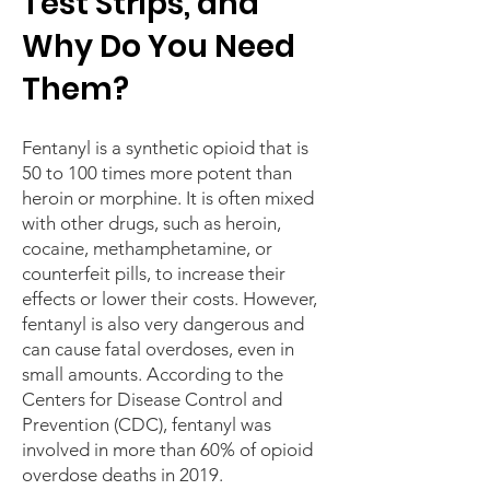
Test Strips, and
Why Do You Need
Them?
Fentanyl is a synthetic opioid that is
50 to 100 times more potent than
heroin or morphine. It is often mixed
with other drugs, such as heroin,
cocaine, methamphetamine, or
counterfeit pills, to increase their
effects or lower their costs. However,
fentanyl is also very dangerous and
can cause fatal overdoses, even in
small amounts. According to the
Centers for Disease Control and
Prevention (CDC), fentanyl was
involved in more than 60% of opioid
overdose deaths in 2019.