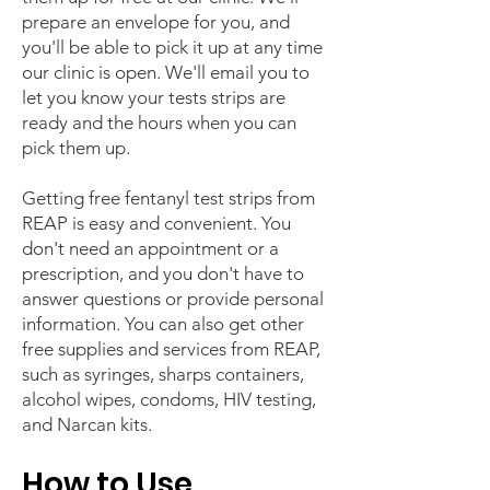
prepare an envelope for you, and
you'll be able to pick it up at any time
our clinic is open. We'll email you to
let you know your tests strips are
ready and the hours when you can
pick them up.
Getting free fentanyl test strips from
REAP is easy and convenient. You
don't need an appointment or a
prescription, and you don't have to
answer questions or provide personal
information. You can also get other
free supplies and services from REAP,
such as syringes, sharps containers,
alcohol wipes, condoms, HIV testing,
and Narcan kits.
How to Use