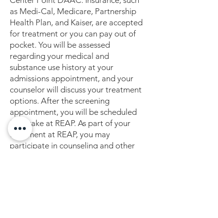
Center Point DAAC. Insurance, such
as Medi-Cal, Medicare, Partnership
Health Plan, and Kaiser, are accepted
for treatment or you can pay out of
pocket. You will be assessed
regarding your medical and
substance use history at your
admissions appointment, and your
counselor will discuss your treatment
options. After the screening
appointment, you will be scheduled
for intake at REAP. As part of your
treatment at REAP, you may
participate in counseling and other
behavioral therapies, such as group
sessions and individual sessions.
REAP is more than just a MAT
program. It is also a supportive
community that cares about you and