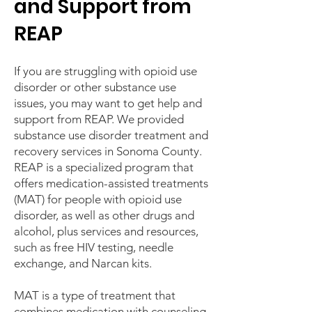
and Support from
REAP
If you are struggling with opioid use
disorder or other substance use
issues, you may want to get help and
support from REAP. We provided
substance use disorder treatment and
recovery services in Sonoma County.
REAP is a specialized program that
offers medication-assisted treatments
(MAT) for people with opioid use
disorder, as well as other drugs and
alcohol, plus services and resources,
such as free HIV testing, needle
exchange, and Narcan kits.
MAT is a type of treatment that
combines medication with counseling