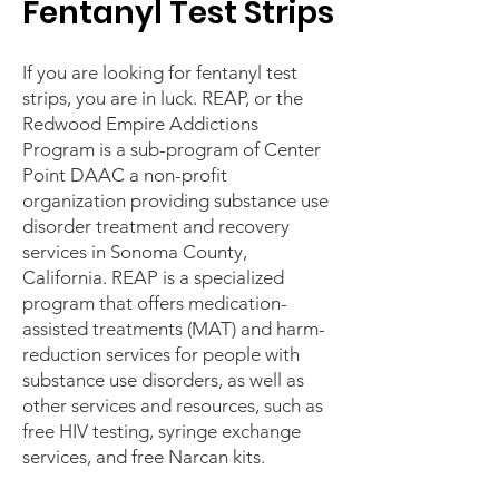
Fentanyl Test Strips
If you are looking for fentanyl test
strips, you are in luck. REAP, or the
Redwood Empire Addictions
Program is a sub-program of Center
Point DAAC a non-profit
organization providing substance use
disorder treatment and recovery
services in Sonoma County,
California. REAP is a specialized
program that offers medication-
assisted treatments (MAT) and harm-
reduction services for people with
substance use disorders, as well as
other services and resources, such as
free HIV testing, syringe exchange
services, and free Narcan kits.