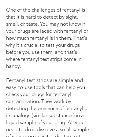
One of the challenges of fentanyl is
that it is hard to detect by sight,
smell, or taste. You may not know if
your drugs are laced with fentanyl or
how much fentanyl is in them. That's
why it's crucial to test your drugs
before you use them, and that's
where fentanyl test strips come in
handy.
Fentanyl test strips are simple and
easy-to-use tools that can help you
check your drugs for fentanyl
contamination. They work by
detecting the presence of fentanyl or
its analogs (similar substances) in a
liquid sample of your drug. All you
need to do is dissolve a small sample
of your drug in water, dip the test