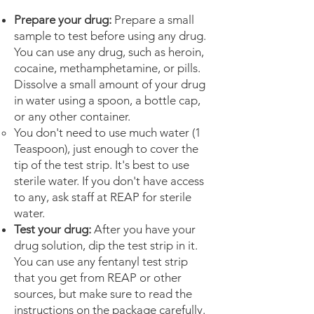
Prepare your drug:
Prepare a small
sample to test before using any drug.
You can use any drug, such as heroin,
cocaine, methamphetamine, or pills.
Dissolve a small amount of your drug
in water using a spoon, a bottle cap,
or any other container.
You don't need to use much water (1
Teaspoon), just enough to cover the
tip of the test strip. It's best to use
sterile water. If you don't have access
to any, ask staff at REAP for sterile
water.
Test your drug:
After you have your
drug solution, dip the test strip in it.
You can use any fentanyl test strip
that you get from REAP or other
sources, but make sure to read the
instructions on the package carefully.