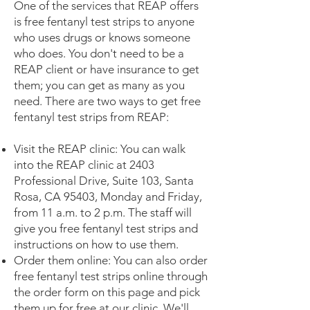
One of the services that REAP offers
is free fentanyl test strips to anyone
who uses drugs or knows someone
who does. You don't need to be a
REAP client or have insurance to get
them; you can get as many as you
need. There are two ways to get free
fentanyl test strips from REAP:
Visit the REAP clinic: You can walk
into the REAP clinic at 2403
Professional Drive, Suite 103, Santa
Rosa, CA 95403, Monday and Friday,
from 11 a.m. to 2 p.m. The staff will
give you free fentanyl test strips and
instructions on how to use them.
Order them online: You can also order
free fentanyl test strips online through
the order form on this page and pick
them up for free at our clinic. We'll