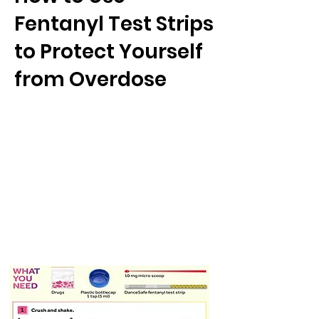
Fentanyl Test Strips
to Protect Yourself
from Overdose