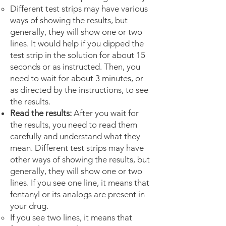
Different test strips may have various
ways of showing the results, but
generally, they will show one or two
lines. It would help if you dipped the
test strip in the solution for about 15
seconds or as instructed. Then, you
need to wait for about 3 minutes, or
as directed by the instructions, to see
the results.
Read the results:
After you wait for
the results, you need to read them
carefully and understand what they
mean. Different test strips may have
other ways of showing the results, but
generally, they will show one or two
lines. If you see one line, it means that
fentanyl or its analogs are present in
your drug.
If you see two lines, it means that