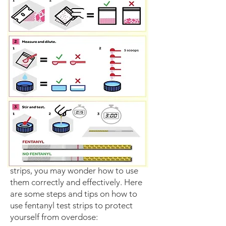
Once you have your fentanyl test
strips, you may wonder how to use
them correctly and effectively. Here
are some steps and tips on how to
use fentanyl test strips to protect
yourself from overdose: