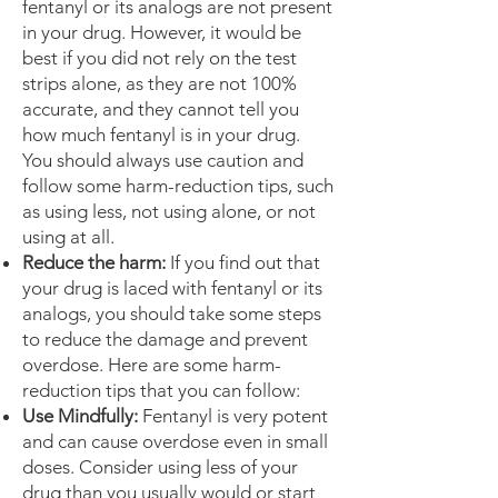
fentanyl or its analogs are not present
in your drug. However, it would be
best if you did not rely on the test
strips alone, as they are not 100%
accurate, and they cannot tell you
how much fentanyl is in your drug.
You should always use caution and
follow some harm-reduction tips, such
as using less, not using alone, or not
using at all.
Reduce the harm:
If you find out that
your drug is laced with fentanyl or its
analogs, you should take some steps
to reduce the damage and prevent
overdose. Here are some harm-
reduction tips that you can follow:
Use Mindfully:
Fentanyl is very potent
and can cause overdose even in small
doses. Consider using less of your
drug than you usually would or start