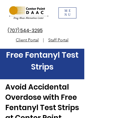
ME
NU
(707) 544-3295
Client Portal
|
Staff Portal
Free Fentanyl Test
Strips
Avoid Accidental
Overdose with Free
Fentanyl Test Strips
at Center Point