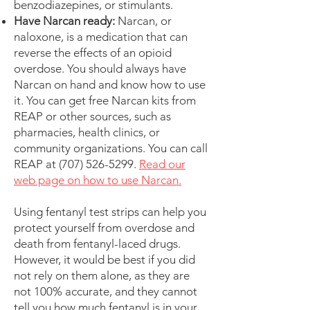
benzodiazepines, or stimulants.
Have Narcan ready:
Narcan, or
naloxone, is a medication that can
reverse the effects of an opioid
overdose. You should always have
Narcan on hand and know how to use
it. You can get free Narcan kits from
REAP or other sources, such as
pharmacies, health clinics, or
community organizations. You can call
REAP at
(707) 526-5299
.
Read our
web page on how to use Narcan.
Using fentanyl test strips can help you
protect yourself from overdose and
death from fentanyl-laced drugs.
However, it would be best if you did
not rely on them alone, as they are
not 100% accurate, and they cannot
tell you how much fentanyl is in your