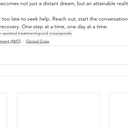
ecomes not just a distant dream, but an attainable realit
 too late to seek help. Reach out, start the conversatio
recovery. One step at a time, one day at a time.
n assisted treatment
opioid crisis
opioids
tment (MAT)
Opioid Crisis