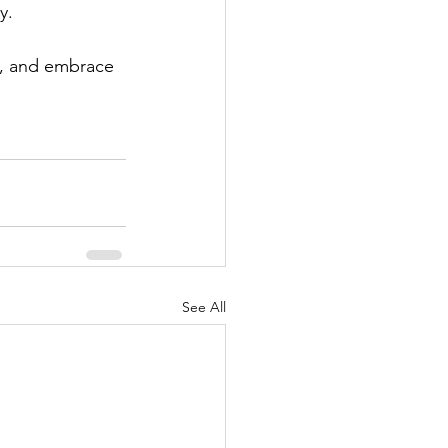
y.
n, and embrace 
See All