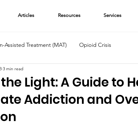
Articles
Resources
Services
n-Assisted Treatment (MAT)
Opioid Crisis
3
3 min read
am
News
Outpatient Treatment
Adolescent 
the Light: A Guide to H
tional Monday
Wellness Wednesday
Residentia
iate Addiction and Ov
ion