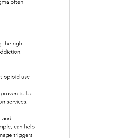
igma often 
 the right 
ddiction, 
t opioid use 
 
 proven to be 
ion services.
l and 
mple, can help 
nage triggers 