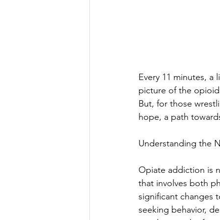
Every 11 minutes, a li
picture of the opioi
But, for those wrestl
hope, a path towards 
Understanding the N
Opiate addiction is n
that involves both p
significant changes 
seeking behavior, de