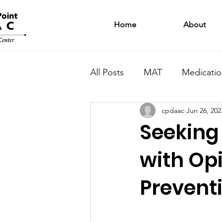
Home
About
All Posts
MAT
Medicatio
cpdaac
Jun 26, 202
Intensive Outpatient Progr
Seeking 
Harm Reduction
Motiva
with Op
Prevent