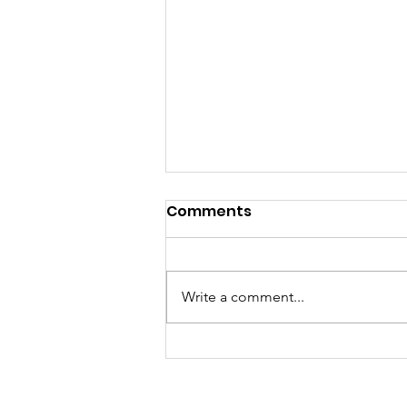
Comments
Write a comment...
Center Point DAAC
Awarded Additional
$750,000 Grant to Expand