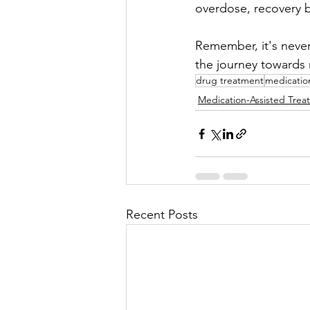
overdose, recovery b
Remember, it's never
the journey towards 
drug treatment
medicatio
Medication-Assisted Trea
Recent Posts