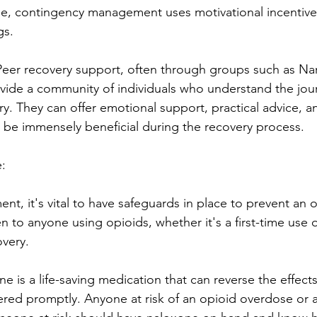
le, contingency management uses motivational incentive
gs.
eer recovery support, often through groups such as Nar
ide a community of individuals who understand the jou
ry. They can offer emotional support, practical advice, a
 be immensely beneficial during the recovery process.
:
nt, it's vital to have safeguards in place to prevent an 
to anyone using opioids, whether it's a first-time use o
overy.
 is a life-saving medication that can reverse the effects
ered promptly. Anyone at risk of an opioid overdose or 