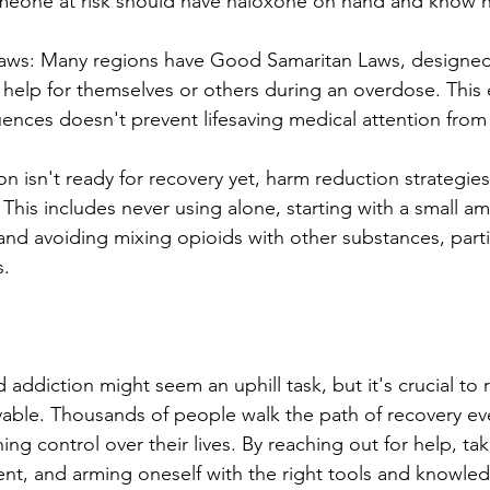
omeone at risk should have naloxone on hand and know h
aws: Many regions have Good Samaritan Laws, designed
 help for themselves or others during an overdose. This 
uences doesn't prevent lifesaving medical attention fro
son isn't ready for recovery yet, harm reduction strategie
. This includes never using alone, starting with a small 
and avoiding mixing opioids with other substances, partic
s.
 addiction might seem an uphill task, but it's crucial to
evable. Thousands of people walk the path of recovery eve
g control over their lives. By reaching out for help, taki
nt, and arming oneself with the right tools and knowled