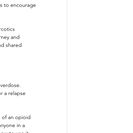
s to encourage 
cotics 
rney and 
nd shared 
overdose. 
r a relapse 
 of an opioid 
anyone in a 