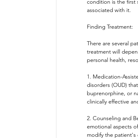
condition is the fir
associated with it.
Finding Treatment:
There are several pat
treatment will depend
personal health, res
1. Medication-Assist
disorders (OUD) tha
buprenorphine, or na
clinically effective a
2. Counseling and Be
emotional aspects of
modify the patient's