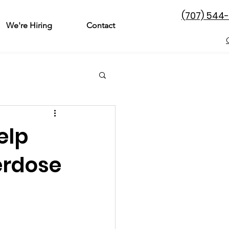
(707) 544
We're Hiring
Contact
& Family
Perinatal
elp
l Treatment
erdose