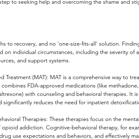
st step to seeking help and overcoming the shame and st
hs to recovery, and no 'one-size-fits-all' solution. Finding
 on individual circumstances, including the severity of a
ources, and support systems.
ed Treatment (MAT): MAT is a comprehensive way to trea
t combines FDA-approved medications (like methadone,
ltrexone) with counseling and behavioral therapies. It is
nd significantly reduces the need for inpatient detoxificat
havioral Therapies: These therapies focus on the menta
 opioid addiction. Cognitive-behavioral therapy, for exa
 drug use expectations and behaviors, and effectively ma