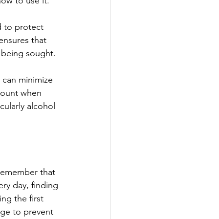
ow to use it.
 to protect 
ensures that 
m being sought.
s can minimize 
amount when 
ularly alcohol 
 remember that 
ry day, finding 
ng the first 
ge to prevent 