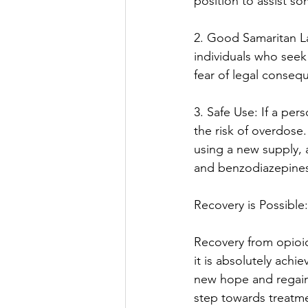
position to assist s
2. Good Samaritan L
individuals who seek
fear of legal conseq
3. Safe Use: If a per
the risk of overdose
using a new supply, 
and benzodiazepine
Recovery is Possible:
Recovery from opioid
it is absolutely achi
new hope and regainin
step towards treatme