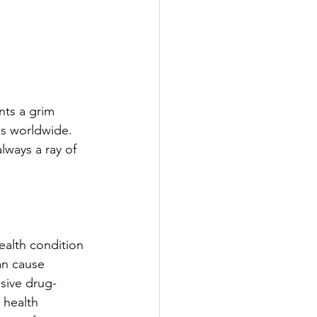
ints a grim 
es worldwide. 
lways a ray of 
ealth condition 
an cause 
sive drug-
 health 