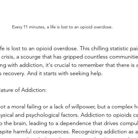
Every 11 minutes, a life is lost to an opioid overdose. 
fe is lost to an opioid overdose. This chilling statistic pa
d crisis, a scourge that has gripped countless communiti
ing with addiction, it's crucial to remember that there is a
recovery. And it starts with seeking help. 
ature of Addiction:
ot a moral failing or a lack of willpower, but a complex h
hysical and psychological factors. Addiction to opioids c
to the brain, leading to a dependence that drives compul
spite harmful consequences. Recognizing addiction as a