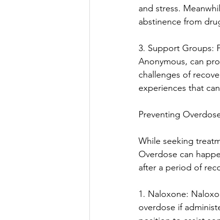
and stress. Meanwhi
abstinence from dru
3. Support Groups: P
Anonymous, can prov
challenges of recove
experiences that can
Preventing Overdose
While seeking treatme
Overdose can happen 
after a period of rec
1. Naloxone: Naloxone
overdose if administ