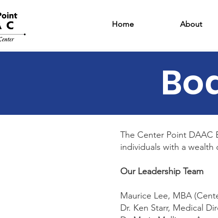
Home
About
Boa
The Center Point DAAC B
individuals with a wealt
Our Leadership Team
Maurice Lee, MBA (Cent
Dr. Ken Starr, Medical Di