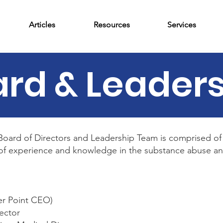
Articles
Resources
Services
rd & Leader
oard of Directors and Leadership Team is comprised of 
h of experience and knowledge in the substance abuse and
er Point CEO)
rector