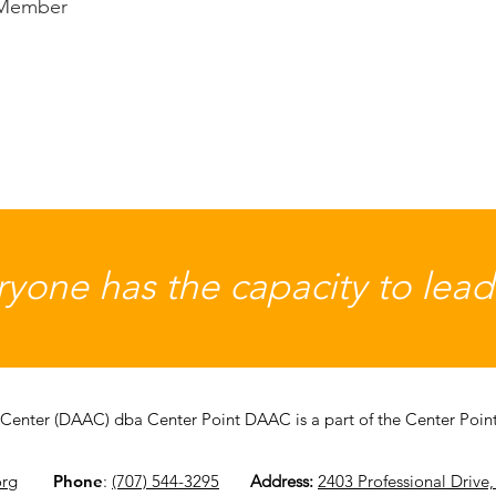
 Member
yone has the capacity to lead a
Center (DAAC) dba Center Point DAAC is a part of the Center Point 
org
Phone
:
(707) 544-3295
​
Address:
2403 Professional Drive