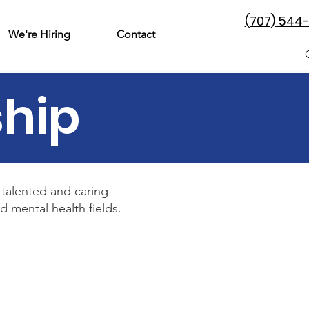
(707) 544
We're Hiring
Contact
ship
talented and caring
 mental health fields.