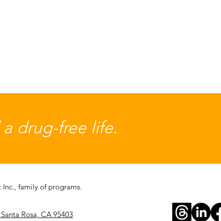
 drug-free life.
Inc., family of programs.
, Santa Rosa, CA 95403