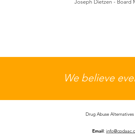
Joseph Dietzen - Board
We believe ever
Drug Abuse Alternatives 
Email
:
info@cpdaac.