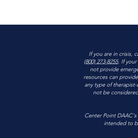
If you are in crisis,
(800) 273-8255
. If you
not provide emergen
resources can provide
any type of therapist-
not be considered
Center Point DAAC's c
intended to be