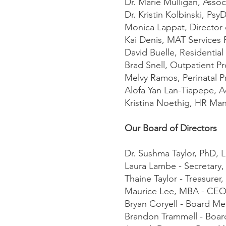
Dr. Marie Mulligan, Assoc
Dr. Kristin Kolbinski, PsyD
Monica Lappat, Director
Kai Denis, MAT Services 
David Buelle, Residenti
Brad Snell, Outpatient 
Melvy Ramos, Perinatal 
Alofa Yan Lan-Tiapepe, 
Kristina Noethig, HR Ma
Our Board of Directors
Dr. Sushma Taylor, PhD, 
Laura Lambe - Secretary
Thaine Taylor - Treasure
Maurice Lee, MBA - CE
Bryan Coryell - Board M
Brandon Trammell - Boa