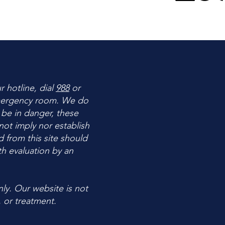
ur hotline, dial
988
or
 emergency room. We do
 be in danger, these
ot imply nor establish
d from this site should
h evaluation by an
ly. Our website is not
, or treatment.