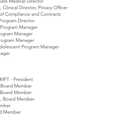
iate Medical Director
, Clinical Director, Privacy Officer
 of Compliance and Contracts
Program Director
al Program Manager
Program Manager
Program Manager
Adolescent Program Manager
nager
LMFT - President
, Board Member
r, Board Member
O, Board Member
ember
rd Member