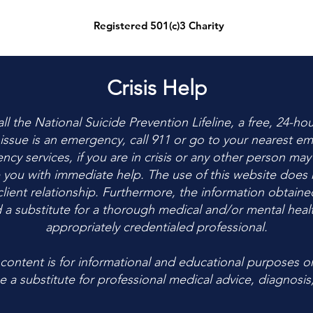
Registered 501(c)3 Charity
Crisis Help
 call the National Suicide Prevention Lifeline, a free, 24-ho
r issue is an emergency, call 911 or go to your nearest
cy services, if you are in crisis or any other person may
 you with immediate help. The use of this website does n
client relationship. Furthermore, the information obtaine
 a substitute for a thorough medical and/or mental healt
appropriately credentialed professional.
ontent is for informational and educational purposes on
 a substitute for professional medical advice, diagnosis