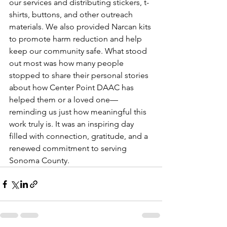
our services and distributing stickers, t-
shirts, buttons, and other outreach 
materials. We also provided Narcan kits 
to promote harm reduction and help 
keep our community safe. What stood 
out most was how many people 
stopped to share their personal stories 
about how Center Point DAAC has 
helped them or a loved one—
reminding us just how meaningful this 
work truly is. It was an inspiring day 
filled with connection, gratitude, and a 
renewed commitment to serving 
Sonoma County.