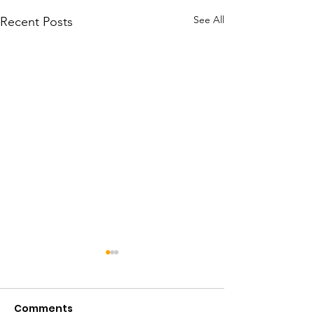
See All
Recent Posts
Comments