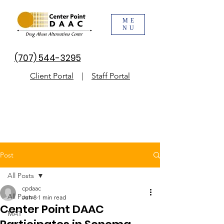
ME
NU
(707) 544-3295
Client Portal
|
Staff Portal
Post
All Posts
cpdaac
All Posts
Jun 8
1 min read
Center Point DAAC
MAT