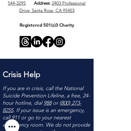
544-3295
​
Address:
2403 Professional
Drive, Santa Rosa, CA 95403
Registered 501(c)3 Charity
Crisis Help
If you are in crisis, call the National
Suicide Prevention Lifeline, a free, 24-
hour hotline, dial
988
or
(800) 273-
8255
. If your issue is an emergency,
call 911 or go to your nearest
emergency room. We do not provide