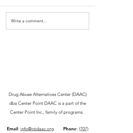
Write a comment...
Center Point DAAC
A New Hope fo
Awarded $676,983 to
Launching Ou
Combat Opioid Crisis
Adolescent In
in Sonoma County
Outpatient P
Drug Abuse Alternatives Center (DAAC)
dba Center Point DAAC is a part of the
Center Point Inc., family of programs.
Email
:
info@cpdaac.org
Phone
:
(707)