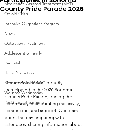
Participates in Sonoma
Medication-Assisted Treatment (MAT)
County Pride Parade 2026
Opioid Crisis
Intensive Outpatient Program
News
Outpatient Treatment
Adolescent & Family
Perinatal
Harm Reduction
Center Point DAAC proudly 
Motivational Monday
participated in the 2026 Sonoma 
Wellness Wednesday
County Pride Parade, joining the 
Residential Treatment
community in celebrating inclusivity, 
connection, and support. Our team 
spent the day engaging with 
attendees, sharing information about 