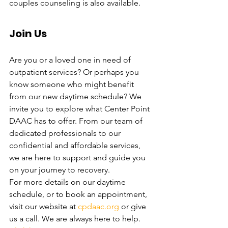
couples counseling is also available. 
Join Us
Are you or a loved one in need of 
outpatient services? Or perhaps you 
know someone who might benefit 
from our new daytime schedule? We 
invite you to explore what Center Point 
DAAC has to offer. From our team of 
dedicated professionals to our 
confidential and affordable services, 
we are here to support and guide you 
on your journey to recovery.
For more details on our daytime 
schedule, or to book an appointment, 
visit our website at 
cpdaac.org
 or give 
us a call. We are always here to help. 