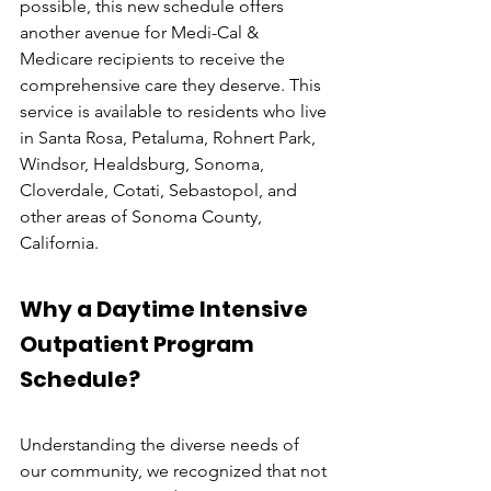
possible, this new schedule offers 
another avenue for Medi-Cal & 
Medicare recipients to receive the 
comprehensive care they deserve. This 
service is available to residents who live 
in Santa Rosa, Petaluma, Rohnert Park, 
Windsor, Healdsburg, Sonoma, 
Cloverdale, Cotati, Sebastopol, and 
other areas of Sonoma County, 
California.
Why a Daytime Intensive 
Outpatient Program 
Schedule?
Understanding the diverse needs of 
our community, we recognized that not 