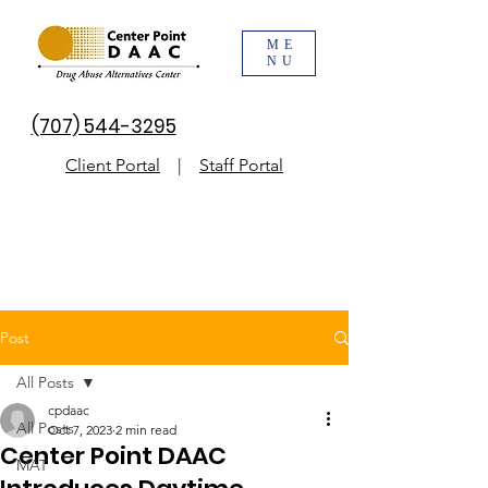
ME
NU
(707) 544-3295
Client Portal
|
Staff Portal
Post
All Posts
cpdaac
All Posts
Oct 7, 2023
2 min read
Center Point DAAC
MAT