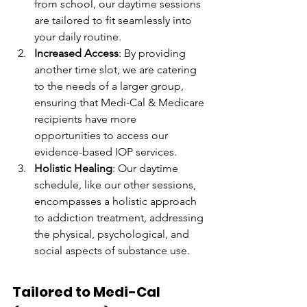
from school, our daytime sessions 
are tailored to fit seamlessly into 
your daily routine.
Increased Access
: By providing 
another time slot, we are catering 
to the needs of a larger group, 
ensuring that Medi-Cal & Medicare 
recipients have more 
opportunities to access our 
evidence-based IOP services.
Holistic Healing
: Our daytime 
schedule, like our other sessions, 
encompasses a holistic approach 
to addiction treatment, addressing 
the physical, psychological, and 
social aspects of substance use.
Tailored to Medi-Cal 