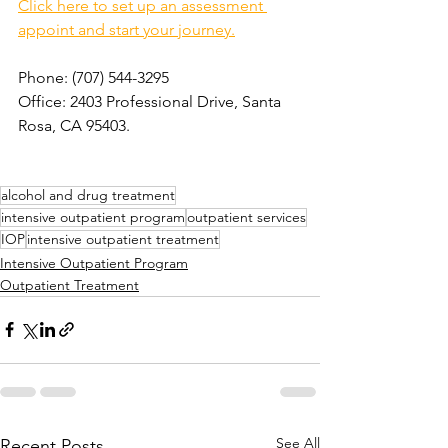
Click here to set up an assessment 
appoint and start your journey.
Phone: (707) 544-3295  
Office: 2403 Professional Drive, Santa 
Rosa, CA 95403. 
alcohol and drug treatment
intensive outpatient program
outpatient services
IOP
intensive outpatient treatment
Intensive Outpatient Program
Outpatient Treatment
See All
Recent Posts