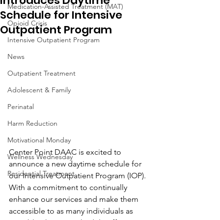
Introduces Daytime
Medication-Assisted Treatment (MAT)
Schedule for Intensive
Opioid Crisis
Outpatient Program
Intensive Outpatient Program
News
Outpatient Treatment
Adolescent & Family
Perinatal
Harm Reduction
Motivational Monday
Center Point DAAC is excited to 
Wellness Wednesday
announce a new daytime schedule for 
Residential Treatment
our Intensive Outpatient Program (IOP). 
With a commitment to continually 
enhance our services and make them 
accessible to as many individuals as 