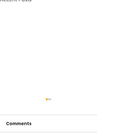
Comments