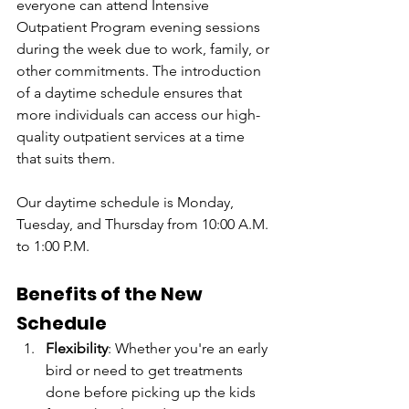
everyone can attend Intensive 
Outpatient Program evening sessions 
during the week due to work, family, or 
other commitments. The introduction 
of a daytime schedule ensures that 
more individuals can access our high-
quality outpatient services at a time 
that suits them.
Our daytime schedule is Monday, 
Tuesday, and Thursday from 10:00 A.M. 
to 1:00 P.M.
Benefits of the New 
Schedule
Flexibility
: Whether you're an early 
bird or need to get treatments 
done before picking up the kids 