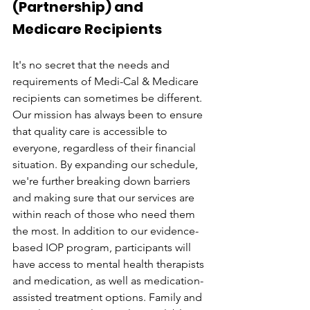
(Partnership) and 
Medicare Recipients
It's no secret that the needs and 
requirements of Medi-Cal & Medicare 
recipients can sometimes be different. 
Our mission has always been to ensure 
that quality care is accessible to 
everyone, regardless of their financial 
situation. By expanding our schedule, 
we're further breaking down barriers 
and making sure that our services are 
within reach of those who need them 
the most. In addition to our evidence-
based IOP program, participants will 
have access to mental health therapists 
and medication, as well as medication-
assisted treatment options. Family and 