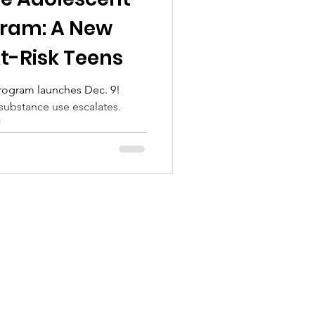
l Treatment
gram: A New
t-Risk Teens
rogram launches Dec. 9!
 substance use escalates.
!