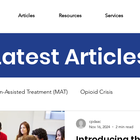
Articles
Resources
Services
Latest Article
n-Assisted Treatment (MAT)
Opioid Crisis
am
News
Outpatient Treatment
Adolescent 
cpdaac
Nov 16, 2024
2 min read
Introducing t