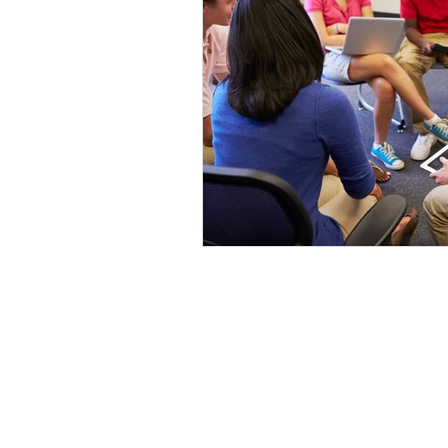
Harm Reduction
Motiva