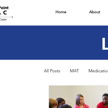
Home
About
All Posts
MAT
Medicatio
Intensive Outpatient Progr