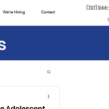
(707) 544
We're Hiring
Contact
s
& Family
Perinatal
he Adolescent