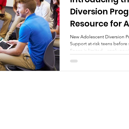
tional Monday
Wellness Wednesday
Residentia
Diversion Pro
Resource for A
New Adolescent Diversion P
Support at-risk teens before
Space is limited—apply now