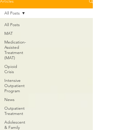
Articles
All Posts
All Posts
MAT
Medication-
Assisted
Treatment
(MAT)
Opioid
Crisis
Intensive
Outpatient
Program
News
Outpatient
Treatment
Adolescent
& Family