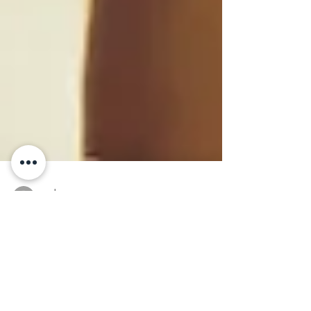
cpdaac
May 3, 2024
5 min read
Compassionate Care
for Pregnant Women