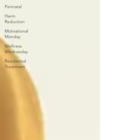
Perinatal
Harm
Reduction
Motivational
Monday
Wellness
Wednesday
Residential
Treatment