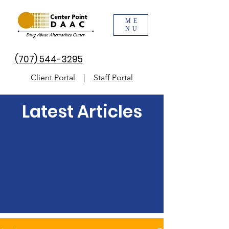
ME
NU
(707) 544-3295
Client Portal
|
Staff Portal
Latest Articles