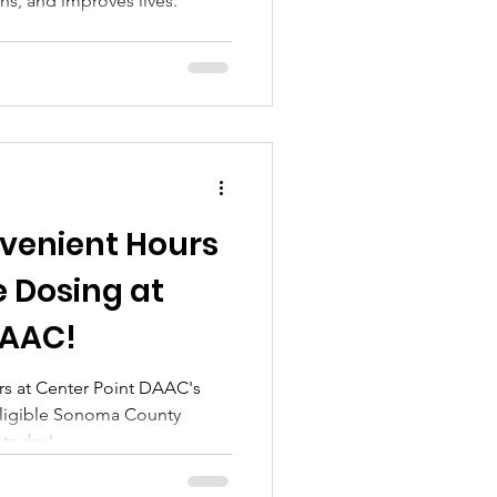
hs, and improves lives.
venient Hours
 Dosing at
DAAC!
s at Center Point DAAC's
eligible Sonoma County
y today!