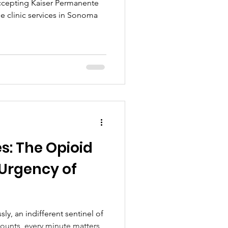
ccepting Kaiser Permanente
e clinic services in Sonoma
es: The Opioid
 Urgency of
sly, an indifferent sentinel of
ounts, every minute matters,