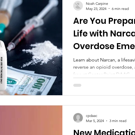
Noah Carpine
May 23, 2024
6 min read
Are You Prepa
Life with Narc
Overdose Eme
SPRAY - STAY
Learn about Narcan, a lifesa
reverse an opioid overdose, 
free at Center Point DAAC.
cpdaac
Mar 5, 2024
3 min read
New Medicati