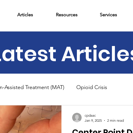
Articles
Resources
Services
Latest Article
n-Assisted Treatment (MAT)
Opioid Crisis
am
News
Outpatient Treatment
Adolescent 
cpdaac
Jan 9, 2025
2 min read
Center Point