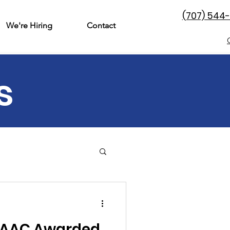
(707) 544
We're Hiring
Contact
s
& Family
Perinatal
 DAAC Awarded