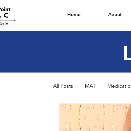
Home
About
All Posts
MAT
Medicatio
Intensive Outpatient Progr