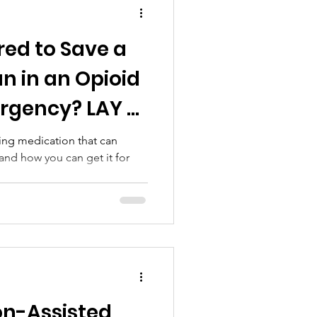
red to Save a
an in an Opioid
rgency? LAY -
ving medication that can
and how you can get it for
on-Assisted