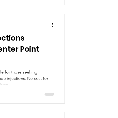
ections
enter Point
ble for those seeking
de injections. No cost for
bers.