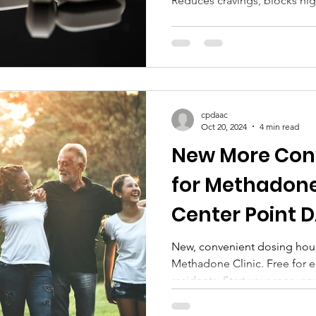
Reduces cravings, blocks hig
cpdaac
Oct 20, 2024
4 min read
New More Con
for Methadone
Center Point 
New, convenient dosing hour
Methadone Clinic. Free for 
residents. Start your recover