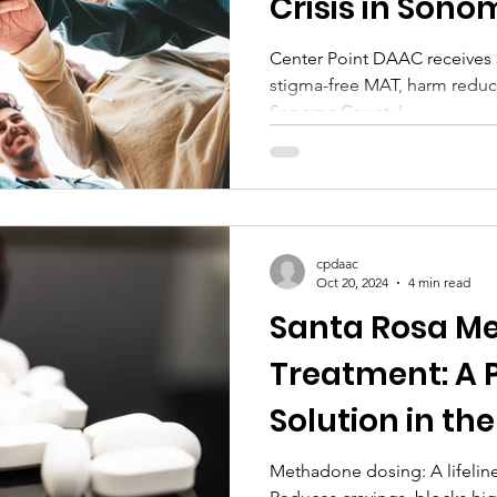
Crisis in Son
Center Point DAAC receives 
stigma-free MAT, harm reduct
Sonoma County!
cpdaac
Oct 20, 2024
4 min read
Santa Rosa M
Treatment: A 
Solution in the
Methadone dosing: A lifeline