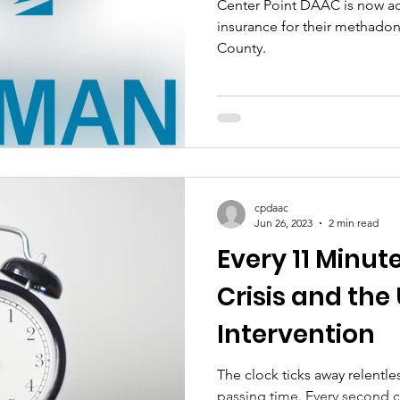
Center Point DAAC is now a
insurance for their methadon
County.
cpdaac
Jun 26, 2023
2 min read
Every 11 Minut
Crisis and the
Intervention
The clock ticks away relentles
passing time. Every second c