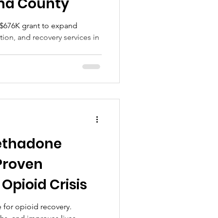
oma County
$676K grant to expand
ion, and recovery services in
ethadone
Proven
 Opioid Crisis
 for opioid recovery.