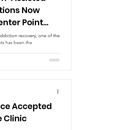
tions Now
enter Point
 addiction recovery, one of the
ts has been the
nce Accepted
 Clinic