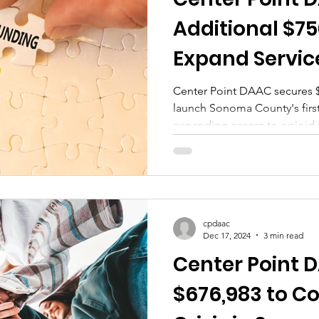
tional Monday
Wellness Wednesday
Residentia
Additional $75
Expand Service
Against Opioid
Center Point DAAC secures 
launch Sonoma County's first
expanding access to opioid 
cpdaac
Dec 17, 2024
3 min read
Center Point
$676,983 to C