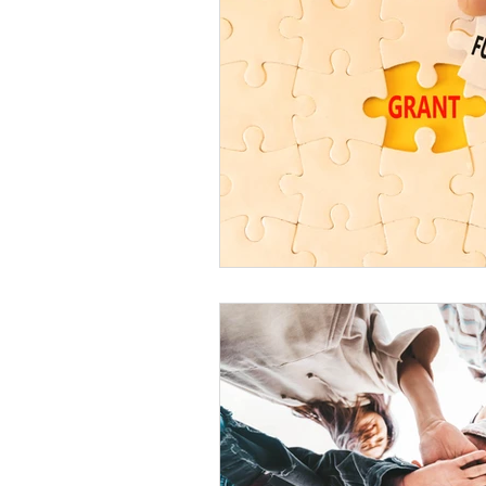
Harm Reduction
Motiva