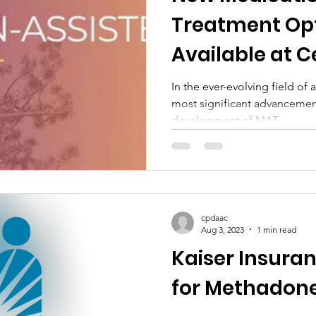
Treatment Op
Available at C
DAAC
In the ever-evolving field of
most significant advancemen
development of MAT.
cpdaac
Aug 3, 2023
1 min read
Kaiser Insura
for Methadone