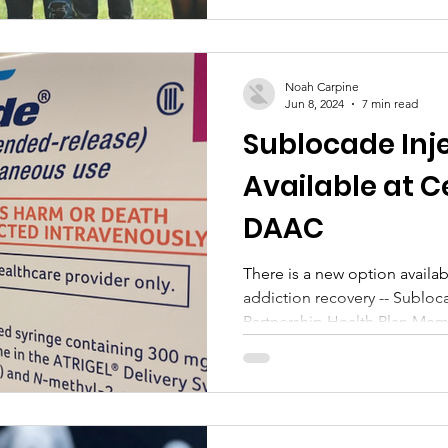
Noah Carpine
Jun 8, 2024
7 min read
Sublocade Inj
Available at C
DAAC
There is a new option availa
addiction recovery -- Subloca
Partnership Health Plan Mem