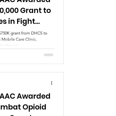
l Treatment
0,000 Grant to
s in Fight
 Crisis
$750K grant from DHCS to
 Mobile Care Clinic,
treatment.
 DAAC Awarded
ombat Opioid