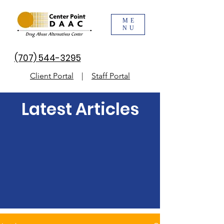
ME
NU
(707) 544-3295
Client Portal
|
Staff Portal
Latest Articles