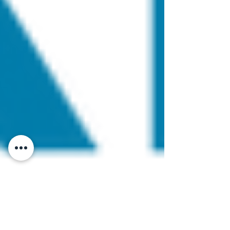
cpdaac