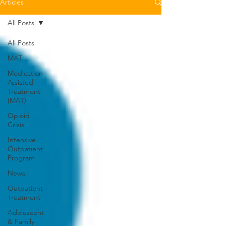
Articles
All Posts
All Posts
MAT
Medication-
Assisted
Treatment
(MAT)
Opioid
Crisis
Intensive
Outpatient
Program
News
Outpatient
Treatment
Adolescent
& Family