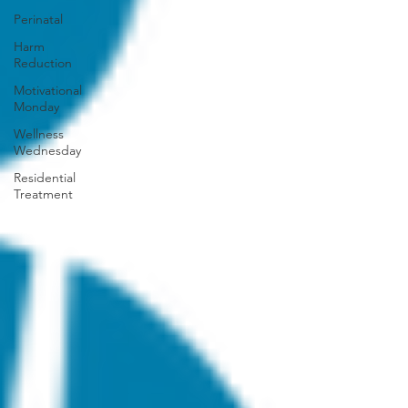
Perinatal
Harm
Reduction
Motivational
Monday
Wellness
Wednesday
Residential
Treatment