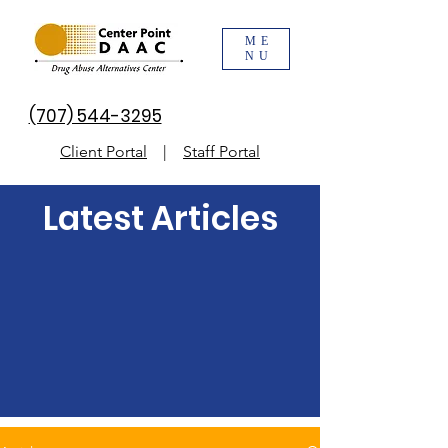
ME
NU
(707) 544-3295
Client Portal
|
Staff Portal
Latest Articles