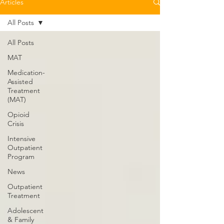
Articles
All Posts
All Posts
MAT
Medication-
Assisted
Treatment
(MAT)
Opioid
Crisis
Intensive
Outpatient
Program
News
Outpatient
Treatment
Adolescent
& Family