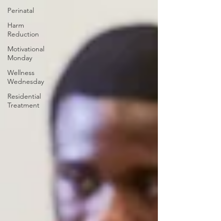
Perinatal
Harm
Reduction
Motivational
Monday
Wellness
Wednesday
Residential
Treatment