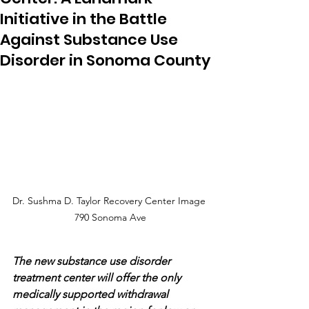
Initiative in the Battle
Against Substance Use
Disorder in Sonoma County
Dr. Sushma D. Taylor Recovery Center Image 
790 Sonoma Ave
The new substance use disorder 
treatment center will offer the only 
medically supported withdrawal 