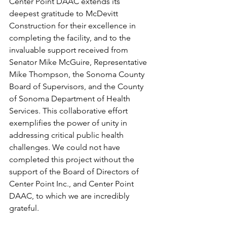
Center Point DAAC extends its 
deepest gratitude to McDevitt 
Construction for their excellence in 
completing the facility, and to the 
invaluable support received from 
Senator Mike McGuire, Representative 
Mike Thompson, the Sonoma County 
Board of Supervisors, and the County 
of Sonoma Department of Health 
Services. This collaborative effort 
exemplifies the power of unity in 
addressing critical public health 
challenges. We could not have 
completed this project without the 
support of the Board of Directors of 
Center Point Inc., and Center Point 
DAAC, to which we are incredibly 
grateful.