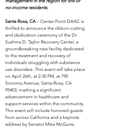
management in the region for low or 
no-income residents.
Santa Rosa, CA
 – Center Point DAAC is 
thrilled to announce the ribbon-cutting 
and dedication ceremony of the Dr. 
Sushma D. Taylor Recovery Center, a 
groundbreaking new facility dedicated 
to the treatment and recovery of 
individuals struggling with substance 
use disorders. This event will take place 
on April 26th, at 2:30 PM, at 790 
Sonoma Avenue, Santa Rosa, CA 
95403, marking a significant 
advancement in healthcare and 
support services within the community. 
This event will include honored guests 
from across California and a keynote 
address by Senator 
Mike McGuire, 