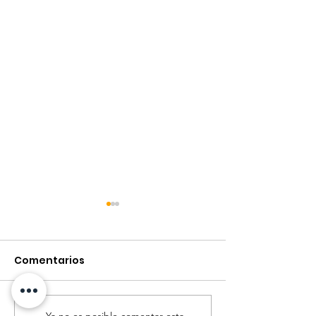
Comentarios