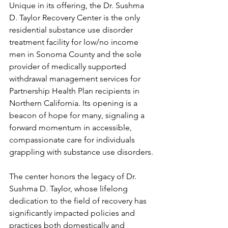
Unique in its offering, the Dr. Sushma 
D. Taylor Recovery Center is the only 
residential substance use disorder 
treatment facility for low/no income 
men in Sonoma County and the sole 
provider of medically supported 
withdrawal management services for 
Partnership Health Plan recipients in 
Northern California. Its opening is a 
beacon of hope for many, signaling a 
forward momentum in accessible, 
compassionate care for individuals 
grappling with substance use disorders.
The center honors the legacy of Dr. 
Sushma D. Taylor, whose lifelong 
dedication to the field of recovery has 
significantly impacted policies and 
practices both domestically and 