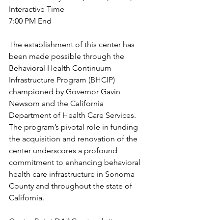
Interactive Time
7:00 PM End
The establishment of this center has 
been made possible through the 
Behavioral Health Continuum 
Infrastructure Program (BHCIP) 
championed by Governor Gavin 
Newsom and the California 
Department of Health Care Services. 
The program’s pivotal role in funding 
the acquisition and renovation of the 
center underscores a profound 
commitment to enhancing behavioral 
health care infrastructure in Sonoma 
County and throughout the state of 
California.