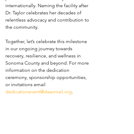
internationally. Naming the facility after 
Dr. Taylor celebrates her decades of 
relentless advocacy and contribution to 
the community.
Together, let’s celebrate this milestone 
in our ongoing journey towards 
recovery, resilience, and wellness in 
Sonoma County and beyond. For more 
information on the dedication 
ceremony, sponsorship opportunities, 
or invitations email 
dedicationevent@daacmail.org
.