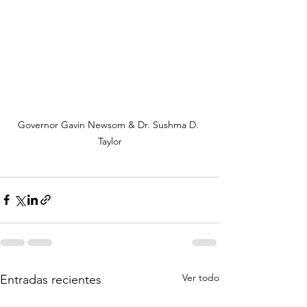
Governor Gavin Newsom & Dr. Sushma D. 
Taylor
Ver todo
Entradas recientes