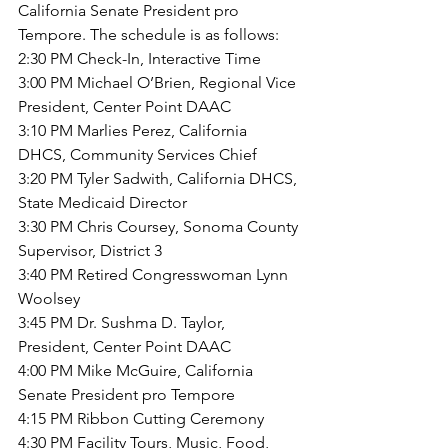
California Senate President pro 
Tempore
. The schedule is as follows:
2:30 PM Check-In, Interactive Time
3:00 PM Michael O’Brien, Regional Vice 
President, Center Point DAAC
3:10 PM Marlies Perez, California 
DHCS, Community Services Chief
3:20 PM Tyler Sadwith, California DHCS, 
State Medicaid Director
3:30 PM Chris Coursey, Sonoma County 
Supervisor, District 3
3:40 PM Retired Congresswoman Lynn 
Woolsey
3:45 PM Dr. Sushma D. Taylor, 
President, Center Point DAAC
4:00 PM Mike McGuire, California 
Senate President pro Tempore
4:15 PM Ribbon Cutting Ceremony
4:30 PM Facility Tours, Music, Food, 