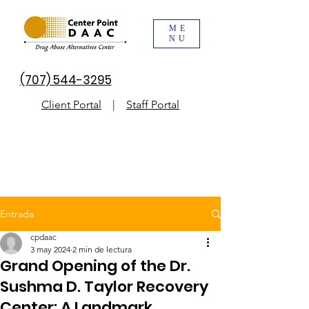
ME
NU
(707) 544-3295
Client Portal
|
Staff Portal
Entrada
cpdaac
3 may 2024
2 min de lectura
Grand Opening of the Dr.
Sushma D. Taylor Recovery
Center: A Landmark